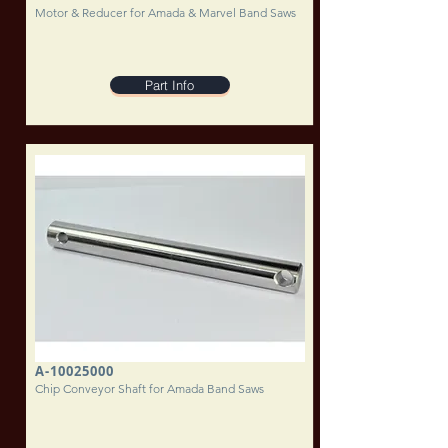
Motor & Reducer for Amada & Marvel Band Saws
Part Info
A-10025000
Chip Conveyor Shaft for Amada Band Saws