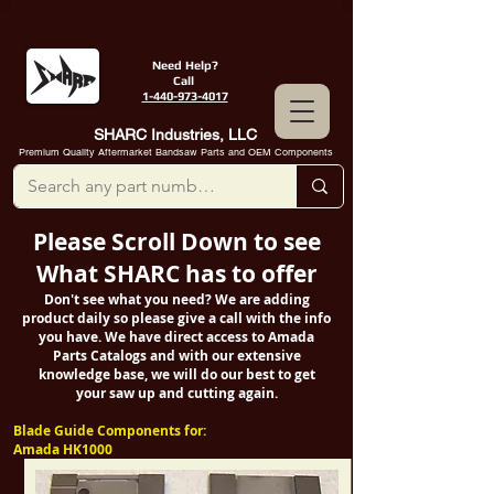
Need Help?
Call
1-440-973-4017
SHARC Industries, LLC
Premium Quality Aftermarket Bandsaw Parts and OEM Components
Please Scroll Down to see
What SHARC has to offer
Don't see what you need? We are adding
product daily so please give a call with the info
you have. We have direct access to Amada
Parts Catalogs and with our extensive
knowledge base, we will do our best to get
your saw up and cutting again.
Blade Guide Components for:
Amada HK1000