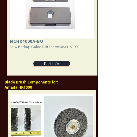
NCHK1000A-BU
New Backup Guide Pair for Amada HK1000
Part Info
Blade Brush Components for:
Amada HK1000