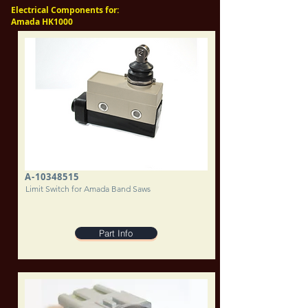
Electrical Components for:
Amada HK1000
A-10348515
Limit Switch for Amada Band Saws
Part Info