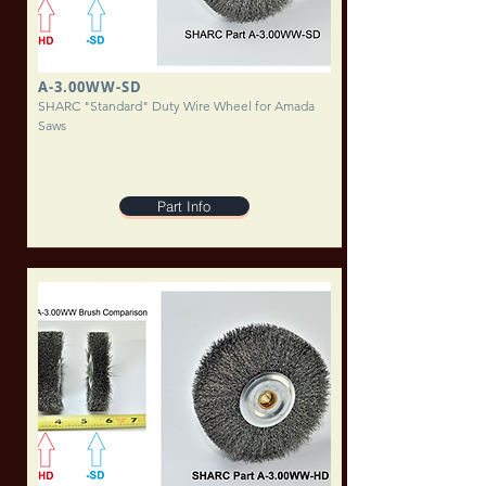
A-3.00WW-SD
SHARC "Standard" Duty Wire Wheel for Amada
Saws
Part Info