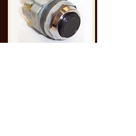
AH303-FB10-HD
Heavy Duty Push Button Switch for Amada Band
Saws
Part Info