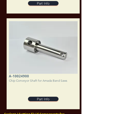
Part Info
A-10024900
Chip Conveyor Shaft for Amada Band Saws
Part Info