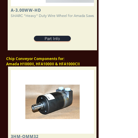
A-3.00WW-HD
SHARC "Heavy" Duty Wire Wheel for Amada Saws
Part Info
Chip Conveyor Components for:
Amada H1000II, HFA1000II & HFA1000CII
3HM-OMM32