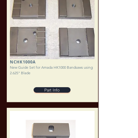
NCHK1000A
New Guide Set for Amada HK1000 Bandsaws using
2.625" Blade
Part Info