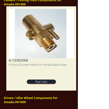
Coolant / Cutting Fluid Components for:
Amada HK1000
A-1230258A
P/Cock (Coolant Valve) for Amada Band Saws
Part Info
Driven / Idler Wheel Components for:
Amada HK1000