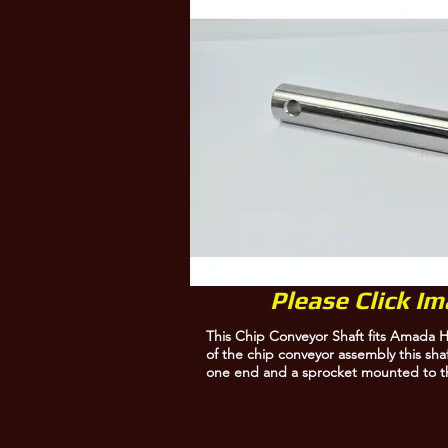
Amada 10025000
Please Click I
This Chip Conveyor Shaft fits Amada H
of the chip conveyor assembly this sha
one end and a sprocket mounted to t