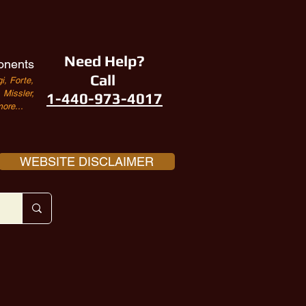
Need Help?
onents
Call
i, Forte,
Missler,
1-440-973-4017
ore...
WEBSITE DISCLAIMER