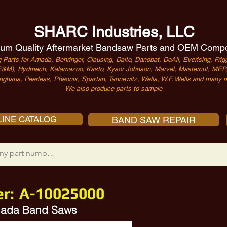
SHARC Industries, LLC
um Quality Aftermarket Bandsaw Parts and OEM Comp
 Parts for Amada, Behringer, Clausing, Daito, Danobat, DoAll, Everising, Frigg
&M), Hydmech, Kalamazoo, Kasto, Kysor Johnson, Marvel, Mastercut, MEP, 
nghaus, Peerless, Pheonix, Spartan, Tannewitz, Wells, W.F. Wells and many m
We also produce parts to sample
INE CATALOG
BAND SAW REPAIR
er:
A-10025000
Amada Band Saws