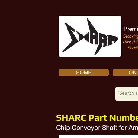
Premi
Stocking
Hem (HE
Peddi
HOME
ONL
SHARC Part Numb
Chip Conveyor Shaft for 