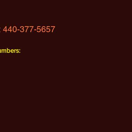
t
440-377-5657
umbers: