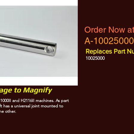
Order Now a
A-10025000
Replaces Part N
10025000
mage to Magnify
1000II and H2116II machines. As part
ft has a universal joint mounted to
he other.