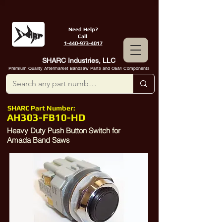
Need Help?
Call
1-440-973-4017
SHARC Industries, LLC
Premium Quality Aftermarket Bandsaw Parts and OEM Components
SHARC Part Number:
AH303-FB10-HD
Heavy Duty Push Button Switch for
Amada Band Saws