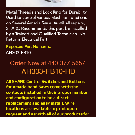
Metal Threads and Lock Ring for Durability.
Used to control Various Machine Functions
on Several Amada Saws. As will all repairs,
SHARC Recommends this part be installed
by a Trained and Qualified Technician. No
Returns Electrical Part.
Replaces Part Numbers:
AH303-FB10
Order Now at
440-377-5657
AH303-FB10-HD
All SHARC Control Switches and Buttons
for Amada Band Saws come with the
contacts installed in their proper number
and configuration to be a direct
replacement and easy install. Wire
locations are available in print upon
request and as with all of our products for
Amada Saws, help is just a phone call
away at
440-377-5657