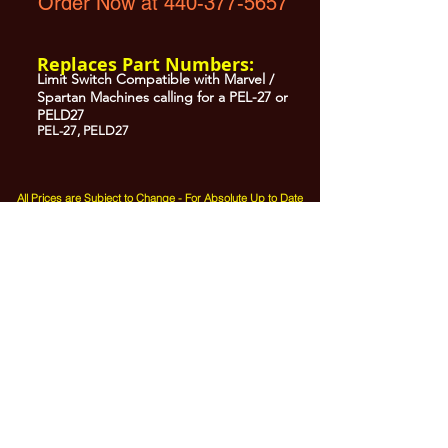
Order Now at 440-377-5657
Replaces Part Numbers:
Limit Switch Compatible with Marvel /
Spartan Machines calling for a PEL-27 or
PELD27
PEL-27, PELD27
All Prices are Subject to Change - For Absolute Up to Date
Pricing Please call
440-377-5657
If PO Price does not match our current sale price, we will
.
create a sales order and send to the purchaser for approval
20% Restock fee on all returns.
No Returns on
Electrical Items,
No Returns after 30 Days.
No Portion of this site may be used or reproduced
without legal written permission from SHARC Industries
LLC.
SHARC and The "Shark" Logo are Registered trademarks of SHARC Indutsries LLC
Amada® is a registered trademark of Amada Machinery America, Inc.
HE&M® is a regestered trademark of HEM Inc.
Marvel® is a registired trademark of Amada Machinery America, Inc.
HYD-MECH® is a registered trademark of HYD-MECH Company Ltd.
Spartan® is a registered trademark of Marvel Manufacturing
DoAll® is a registered trademark of Continental Machine Company
Kasto® is a registered trademark of the Kasto-Racine Company
Behringer® is a registered trademark of Behringer Saws Inc.
W.F. Wells® is a registered trademark of W.F. Wells, Inc Three Rivers, MI