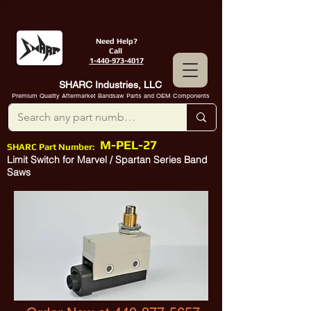
Need Help?
Call
1-440-973-4017
SHARC Industries, LLC
Premium Quality Aftermarket Bandsaw Parts and OEM Components
M-PEL-27
SHARC Part Number:
Limit Switch for Marvel / Spartan Series Band
Saws