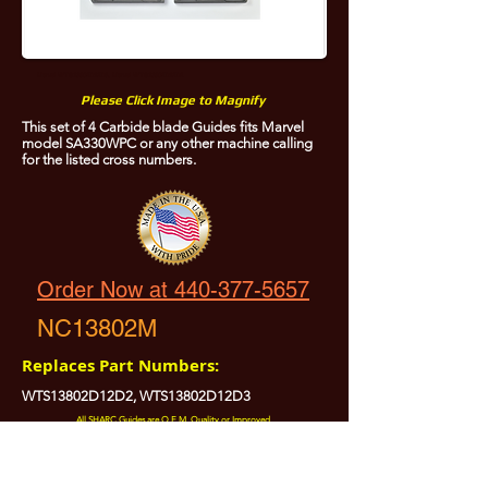
Marvel WTS13802D12D3, Marvel WTS13802D12D2
Please Click Image to Magnify
This set of 4 Carbide blade Guides fits Marvel
model SA330WPC or any other machine calling
for the listed cross numbers.
Order Now at 440-377-5657
NC13802M
Replaces Part Numbers:
WTS13802D12D2, WTS13802D12D3
All SHARC Guides are O.E.M. Quality or Improved.
All SHARC Guides are Precision Ground.
All SHARC Guides have Carefully Radiused Edges to Protect Your Blade.
All SHARC Guides are Made in the U.S.A. from U.S.A. Sourced Components.