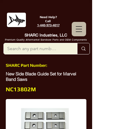
Need Help?
Call
1-440-973-4017
SHARC Industries, LLC
Premium Quality Aftermarket Bandsaw Parts and OEM Components
SHARC Part Number:
New Side Blade Guide Set for Marvel
Band Saws
NC13802M