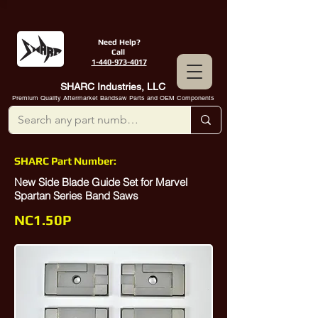
Need Help?
Call
1-440-973-4017
SHARC Industries, LLC
Premium Quality Aftermarket Bandsaw Parts and OEM Components
SHARC Part Number:
New Side Blade Guide Set for Marvel
Spartan Series Band Saws
NC1.50P