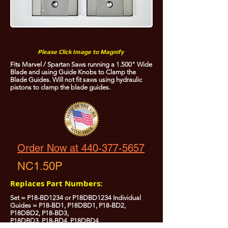
Marvel, P18-BD1234, P18DBD1234, P18-BD1, P18DBD1, P18-BD2, P18DBD2, P18-BD3,
P18DBD3, P18-BD4, P18DBD4
Please Click Image to Magnify
Fits Marvel / Spartan Saws running a 1.500" Wide
Blade and using Guide Knobs to Clamp the
Blade Guides. Will not fit saws using hydraulic
pistons to clamp the blade guides.
Order Now at 440-377-5657
NC1.50P
Replaces Part Numbers:
Set = P18-BD1234 or P18DBD1234 Individual
Guides = P18-BD1, P18DBD1, P18-BD2,
P18DBD2, P18-BD3,
P18DBD3, P18-BD4, P18DBD4