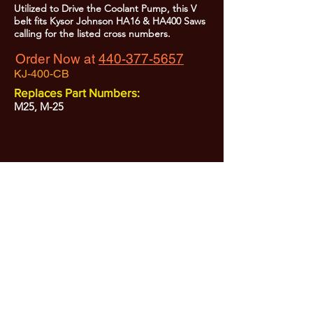
Utilized to Drive the Coolant Pump, this V
belt fits Kysor Johnson HA16 & HA400 Saws
calling for the listed cross numbers.
Order Now at
440-377-5657
KJ-400-CB
Replaces Part Numbers:
M25, M-25
All Prices are Subject to Change - For Absolute Up to Date
Pricing Please call
440-377-5657
If PO Price does not match our current sale price, we will
.
create a sales order and send to the purchaser for approval
20% Restock fee on all returns.
No Returns on
Electrical Items,
No Returns after 30 Days.
No Portion of this site may be used or reproduced
without legal written permission from SHARC Industries
LLC.
SHARC and The "Shark" Logo are Registered trademarks of SHARC Indutsries LLC
Amada® is a registered trademark of Amada Machinery America, Inc.
HE&M® is a regestered trademark of HEM Inc.
Marvel® is a registired trademark of Amada Machinery America, Inc.
HYD-MECH® is a registered trademark of HYD-MECH Company Ltd.
Spartan® is a registered trademark of Marvel Manufacturing