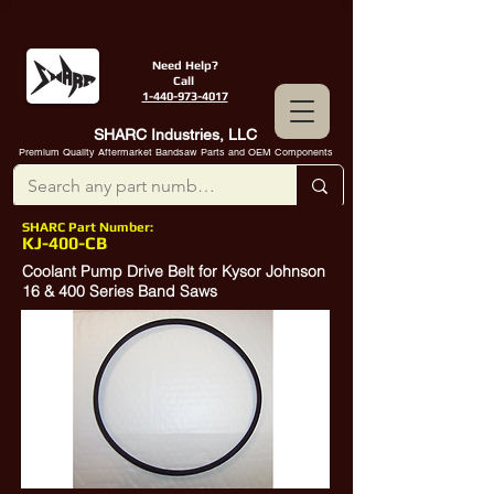
Need Help?
Call
1-440-973-4017
SHARC Industries, LLC
Premium Quality Aftermarket Bandsaw Parts and OEM Components
SHARC Part Number:
KJ-400-CB
Coolant Pump Drive Belt for Kysor Johnson
16 & 400 Series Band Saws