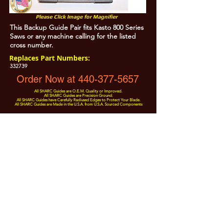
Please Click Image for Magnifier
This Backup Guide Pair fits Kasto 800 Series
Saws or any machine calling for the listed
cross number.
Replaces Part Numbers:
332739
Order Now at 440-377-5657
All SHARC Guides are O.E.M. Quality or Improved.
All SHARC Guides are Precision Ground.
All SHARC Guides have Carefully Radiused Edges to Protect Your Blade.
All SHARC Guides are Made in the U.S.A. from U.S.A. Sourced Components
All Prices are Subject to Change - For Absolute Up to Date
Pricing Please call
440-377-5657
If PO Price does not match our current sale price, we will
.
create a sales order and send to the purchaser for approval
20% Restock fee on all returns.
No Returns on
Electrical Items,
No Returns after 30 Days.
No Portion of this site may be used or reproduced
without legal written permission from SHARC Industries
LLC.
SHARC and The "Shark" Logo are Registered trademarks of SHARC Indutsries LLC
Amada® is a registered trademark of Amada Machinery America, Inc.
HE&M® is a regestered trademark of HEM Inc.
Marvel® is a registired trademark of Amada Machinery America, Inc.
HYD-MECH® is a registered trademark of HYD-MECH Company Ltd.
Spartan® is a registered trademark of Marvel Manufacturing