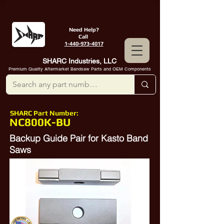
Need Help?
Call
1-440-973-4017
SHARC Industries, LLC
Premium Quality Aftermarket Bandsaw Parts and OEM Components
SHARC Part Number:
NC800K-BU
Backup Guide Pair for Kasto Band
Saws