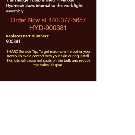
This Halogen Bulb is used in various
Hydmech Saws internal to the work light
assembly.
Order Now at 440-377-5657
HYD-900381
Replaces Part Numbers:
900381
SHARC Service Tip: To get maximum life out or your
new bulb avoid contact with your skin during install.
Skin oils will cause hot spots on the bulb and reduce
the bulbs lifespan.
All Prices are Subject to Change - For Absolute Up to Date
Pricing Please call
440-377-5657
If PO Price does not match our current sale price, we will
.
create a sales order and send to the purchaser for approval
20% Restock fee on all returns.
No Returns on
Electrical Items,
No Returns after 30 Days.
No Portion of this site may be used or reproduced
without legal written permission from SHARC Industries
LLC.