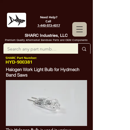
Need Help?
Call
1-440-973-4017
SHARC Industries, LLC
Premium Quality Aftermarket Bandsaw Parts and OEM Components
SHARC Part Number:
HYD-900381
Halogen Work Light Bulb for Hydmech
Band Saws