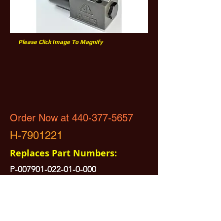
Please Click Image To Magnify
Order Now at 440-377-5657
H-7901221
Replaces Part Numbers:
P-007901-022-01-0-000
No Returns Electrical Part
All Prices are Subject to Change - For Absolute Up to Date
Pricing Please call
440-377-5657