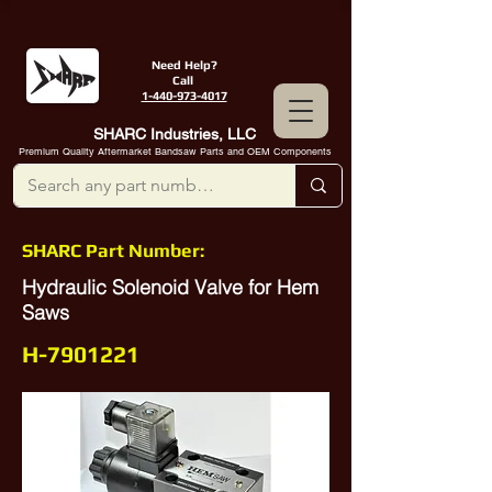
Need Help?
Call
1-440-973-4017
SHARC Industries, LLC
Premium Quality Aftermarket Bandsaw Parts and OEM Components
SHARC Part Number:
Hydraulic Solenoid Valve for Hem
Saws
H-7901221