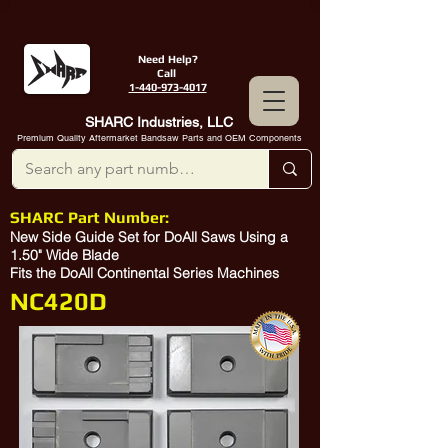
Need Help?
Call
1-440-973-4017
SHARC Industries, LLC
Premium Quality Aftermarket Bandsaw Parts and OEM Components
SHARC Part Number:
New Side Guide Set for DoAll Saws Using a
1.50" Wide Blade
Fits the DoAll Continental Series Machines
NC420D