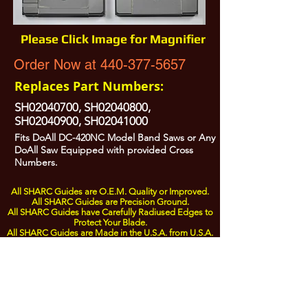
Please Click Image for Magnifier
Order Now at 440-377-5657
Replaces Part Numbers:
SH02040700, SH02040800,
SH02040900, SH02041000
Fits DoAll DC-420NC Model Band Saws or Any
DoAll Saw Equipped with provided Cross
Numbers.
All SHARC Guides are O.E.M. Quality or Improved.
All SHARC Guides are Precision Ground.
All SHARC Guides have Carefully Radiused Edges to
Protect Your Blade.
All SHARC Guides are Made in the U.S.A. from U.S.A.
Sourced Components.
All Prices are Subject to Change - For Absolute Up to Date
Pricing Please call
440-377-5657
If PO Price does not match our current sale price, we will