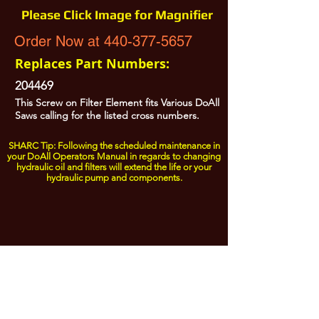
Please Click Image for Magnifier
Order Now at 440-377-5657
Replaces Part Numbers:
204469
This Screw on Filter Element fits Various DoAll
Saws calling for the listed cross numbers.
SHARC Tip: Following the scheduled maintenance in
your DoAll Operators Manual in regards to changing
hydraulic oil and filters will extend the life or your
hydraulic pump and components.
All Prices are Subject to Change - For Absolute Up to Date
Pricing Please call
440-377-5657
If PO Price does not match our current sale price, we will