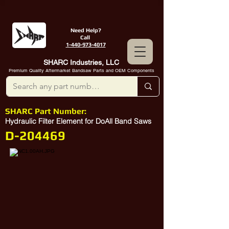
Need Help?
Call
1-440-973-4017
SHARC Industries, LLC
Premium Quality Aftermarket Bandsaw Parts and OEM Components
SHARC Part Number:
Hydraulic Filter Element for DoAll Band Saws
D-204469