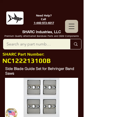
Need Help?
Call
1-440-973-4017
SHARC Industries, LLC
Premium Quality Aftermarket Bandsaw Parts and OEM Components
SHARC Part Number:
NC122213100B
Side Blade Guide Set for Behringer Band
Saws
102122213120
,
122-213-100
, Blade
Guide Behringer Saw