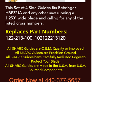
This Set of 4 Side Guides fits Behringer
HBE321A and any other saw running a
1.250" wide blade and calling for any of the
listed cross numbers.
Replaces Part Numbers:
122-213-100
,
102122213120
All SHARC Guides are O.E.M. Quality or Improved.
All SHARC Guides are Precision Ground.
All SHARC Guides have Carefully Radiused Edges to
Protect Your Blade.
All SHARC Guides are Made in the U.S.A. from U.S.A.
Sourced Components.
Order Now at 440-377-5657
All Prices are Subject to Change - For Absolute Up to Date
Pricing Please call
440-377-5657
If PO Price does not match our current sale price, we will
.
create a sales order and send to the purchaser for approval
20% Restock fee on all returns.
No Returns on
Electrical Items,
No Returns after 30 Days.
No Portion of this site may be used or reproduced
without legal written permission from SHARC Industries