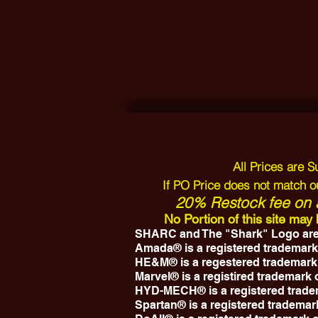
All Prices are 
If PO Price does not match ou
20% Restock fee on a
No Portion of this site ma
SHARC and The "Shark" Logo are
Amada® is a registered trademark
HE&M® is a regestered trademark
Marvel® is a registired trademark
HYD-MECH® is a registered trad
Spartan® is a registered trademar