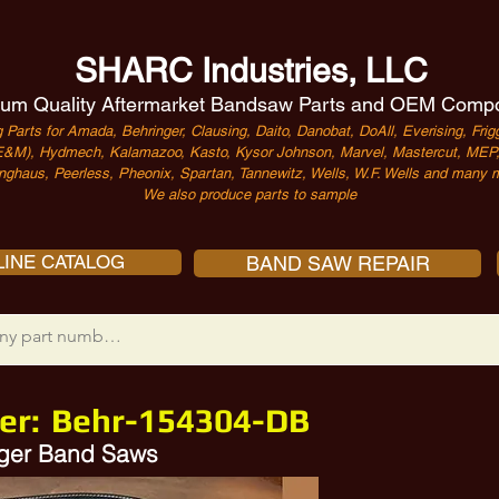
SHARC Industries, LLC
um Quality Aftermarket Bandsaw Parts and OEM Comp
 Parts for Amada, Behringer, Clausing, Daito, Danobat, DoAll, Everising, Frigg
&M), Hydmech, Kalamazoo, Kasto, Kysor Johnson, Marvel, Mastercut, MEP, 
nghaus, Peerless, Pheonix, Spartan, Tannewitz, Wells, W.F. Wells and many m
We also produce parts to sample
INE CATALOG
BAND SAW REPAIR
er:
Behr-154304-DB
inger Band Saws