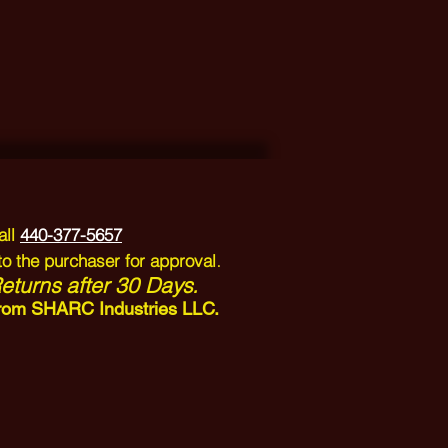
all
440-377-5657
.
to the purchaser for approval
turns after 30 Days.
n from SHARC Industries LLC.