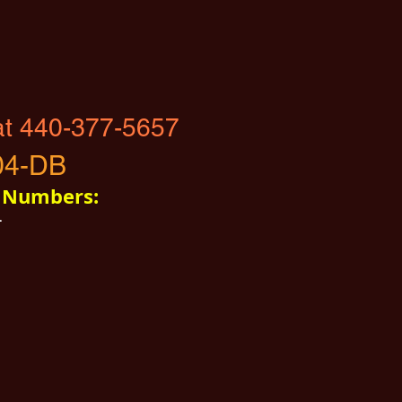
at 440-377-5657
04-DB
t Numbers:
4