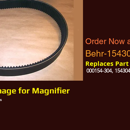
Order Now 
Behr-1543
Replaces Par
000154-304, 15430
mage for Magnifier
s