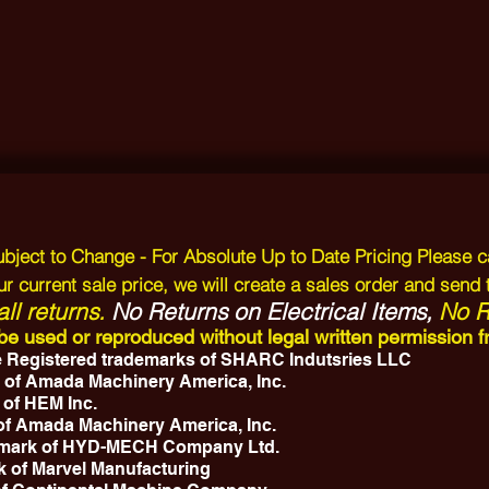
Subject to Change - For Absolute Up to Date Pricing Please c
r current sale price, we will create a sales order and send 
ll returns.
No Returns on Electrical Items,
No Re
y be used or reproduced without legal written permissio
 Registered trademarks of SHARC Indutsries LLC
 of Amada Machinery America, Inc.
 of HEM Inc.
 of Amada Machinery America, Inc.
emark of HYD-MECH Company Ltd.
k of Marvel Manufacturing