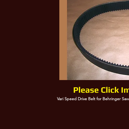
000154-304, 154304, Behringer Saws
Please Click I
Vari Speed Drive Belt for Behringer Saw