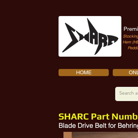
Premi
Stocking
Hem (HE
Peddi
HOME
ONL
SHARC Part Numb
Blade Drive Belt for Behr