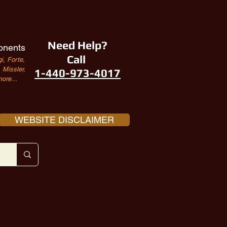
Need Help?
onents
Call
i, Forte,
Missler,
1-440-973-4017
ore...
WEBSITE DISCLAIMER