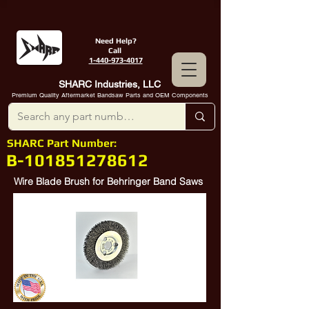
Need Help?
Call
1-440-973-4017
SHARC Industries, LLC
Premium Quality Aftermarket Bandsaw Parts and OEM Components
SHARC Part Number:
B-101851278612
Wire Blade Brush for Behringer Band Saws
Behringer
101851278612
, Behringer
278612, Behringer
851-278-612