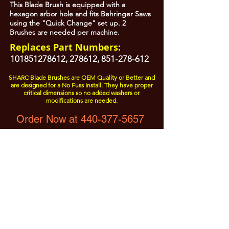
This Blade Brush is equipped with a
hexagon arbor hole and fits Behringer Saws
using the "Quick Change" set up. 2
Brushes are needed per machine.
Replaces Part Numbers:
101851278612
, 278612,
851-278-612
SHARC Blade Brushes are OEM Quality or Better and
are designed for a No Fuss Install. They have proper
critical dimensions so no added washers or
modifications are needed.
Order Now at 440-377-5657
All Prices are Subject to Change - For Absolute Up to Date
Pricing Please call
440-377-5657
If PO Price does not match our current sale price, we will
.
create a sales order and send to the purchaser for approval
20% Restock fee on all returns.
No Returns on
Electrical Items,
No Returns after 30 Days.
No Portion of this site may be used or reproduced
without legal written permission from SHARC Industries
LLC.
SHARC and The "Shark" Logo are Registered trademarks of SHARC Indutsries LLC
Amada® is a registered trademark of Amada Machinery America, Inc.
HE&M® is a regestered trademark of HEM Inc.