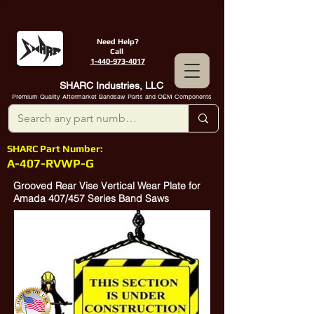
Need Help?
Call
1-440-973-4017
SHARC Industries, LLC
Premium Quality Aftermarket Bandsaw Parts and OEM Components
SHARC Part Number:
A-407-RVWP-G
Grooved Rear Vise Vertical Wear Plate for
Amada 407/457 Series Band Saws