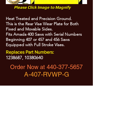
Please Click Image to Magnify
Heat Treated and Precision Ground.
This is the Rear Vise Wear Plate for Both
Fixed and Movable Sides.
Fits Amada 400 Saws with Serial Numbers
Beginning 407 or 457 and 456 Saws
Equipped with Full Stroke Vises.
Replaces Part Numbers:
1238687
,
10380640
Order Now at
440-377-5657
A-407-RVWP-G
All Prices are Subject to Change - For Absolute Up to Date
Pricing Please call
440-377-5657
If PO Price does not match our current sale price, we will
.
create a sales order and send to the purchaser for approval
20% Restock fee on all returns.
No Returns on
Electrical Items,
No Returns after 30 Days.
No Portion of this site may be used or reproduced