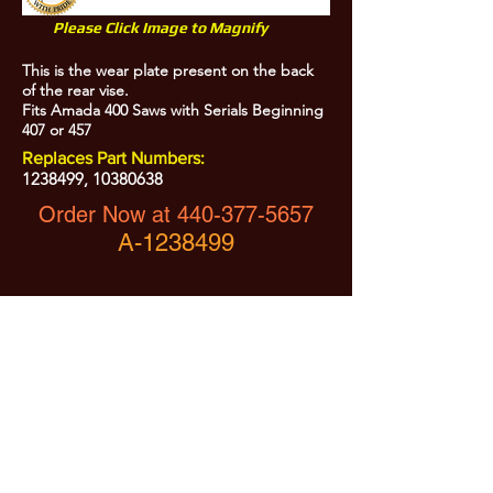
Please Click Image to Magnify
This is the wear plate present on the back
of the rear vise.
Fits Amada 400 Saws with Serials Beginning
407 or 457
Replaces Part Numbers:
1238499
,
10380638
Order Now at
440-377-5657
A-1238499
All Prices are Subject to Change - For Absolute Up to Date
Pricing Please call
440-377-5657
If PO Price does not match our current sale price, we will
.
create a sales order and send to the purchaser for approval
20% Restock fee on all returns.
No Returns on
Electrical Items,
No Returns after 30 Days.
No Portion of this site may be used or reproduced
without legal written permission from SHARC Industries
LLC.