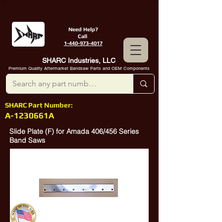
Need Help?
Call
1-440-973-4017
SHARC Industries, LLC
Premium Quality Aftermarket Bandsaw Parts and OEM Components
SHARC Part Number:
A-1230661A
Slide Plate (F) for Amada 406/456 Series
Band Saws