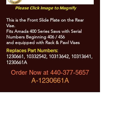
Please Click Image to Magnify
This is the Front Slide Plate on the Rear
Vise.
Fits Amada 400 Series Saws with Serial
Numbers Beginning 406 / 456
and equipped with Rack & Pawl Vises
Replaces Part Numbers:
1230661
,
10332542
,
10313642
,
10313641
,
1230661A
Order Now at
440-377-5657
A-1230661A
All Prices are Subject to Change - For Absolute Up to Date
Pricing Please call
440-377-5657
If PO Price does not match our current sale price, we will
.
create a sales order and send to the purchaser for approval
20% Restock fee on all returns.
No Returns on
Electrical Items,
No Returns after 30 Days.
No Portion of this site may be used or reproduced