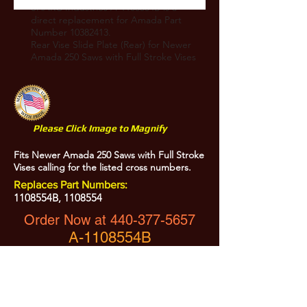
SHARC Industries A-1105554B is a
direct replacement for Amada Part
Number
10382413
.
Rear Vise Slide Plate (Rear) for Newer
Amada 250 Saws with Full Stroke Vises
Please Click Image to Magnify
Fits Newer Amada 250 Saws with Full Stroke
Vises calling for the listed cross numbers.
Replaces Part Numbers:
1108554B,
1108554
Order Now at
440-377-5657
A-1108554B
Heat Treated and Precision Ground
All Prices are Subject to Change - For Absolute Up to Date
Pricing Please call
440-377-5657