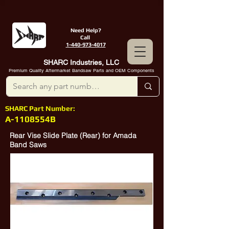
Need Help?
Call
1-440-973-4017
SHARC Industries, LLC
Premium Quality Aftermarket Bandsaw Parts and OEM Components
SHARC Part Number:
A-1108554B
Rear Vise Slide Plate (Rear) for Amada
Band Saws
SHARC Industries A-1105554B is a
direct replacement for Amada Part
Number
10384704
.
Rear Vise Slide Plate (Rear) for Newer
Amada 250 Saws with Full Stroke Vises