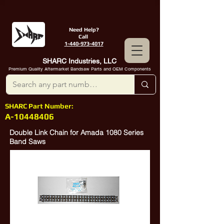
Need Help?
Call
1-440-973-4017
SHARC Industries, LLC
Premium Quality Aftermarket Bandsaw Parts and OEM Components
SHARC Part Number:
A-10448406
Double Link Chain for Amada 1080 Series
Band Saws
Amada
10448406
, Amada
10422232