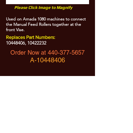
Please Click Image to Magnify
Used on Amada 1080 machines to connect
the Manual Feed Rollers together at the
front Vise.
Replaces Part Numbers:
10448406
,
10422232
Order Now at
440-377-5657
A-10448406
All Prices are Subject to Change - For Absolute Up to Date
Pricing Please call
440-377-5657
If PO Price does not match our current sale price, we will
.
create a sales order and send to the purchaser for approval
20% Restock fee on all returns.
No Returns on
Electrical Items,
No Returns after 30 Days.
No Portion of this site may be used or reproduced
without legal written permission from SHARC Industries
LLC.
SHARC and The "Shark" Logo are Registered trademarks of SHARC Indutsries LLC
Amada® is a registered trademark of Amada Machinery America, Inc.