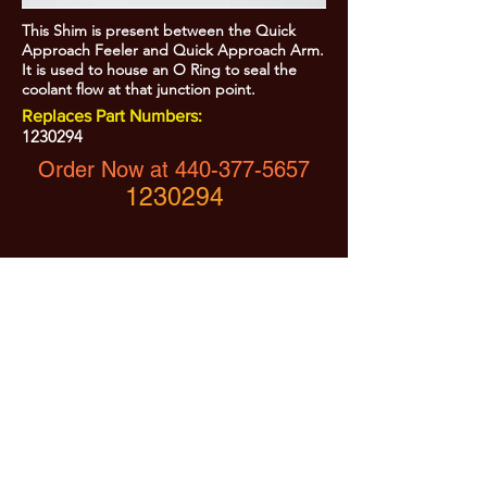
This Shim is present between the Quick
Approach Feeler and Quick Approach Arm.
It is used to house an O Ring to seal the
coolant flow at that junction point.
Replaces Part Numbers:
1230294
Order Now at
440-377-5657
1230294
All Prices are Subject to Change - For Absolute Up to Date
Pricing Please call
440-377-5657
If PO Price does not match our current sale price, we will
.
create a sales order and send to the purchaser for approval
20% Restock fee on all returns.
No Returns on
Electrical Items,
No Returns after 30 Days.
No Portion of this site may be used or reproduced
without legal written permission from SHARC Industries
LLC.
SHARC and The "Shark" Logo are Registered trademarks of SHARC Indutsries LLC
Amada® is a registered trademark of Amada Machinery America, Inc.
HE&M® is a regestered trademark of HEM Inc.
Marvel® is a registired trademark of Amada Machinery America, Inc.
HYD-MECH® is a registered trademark of HYD-MECH Company Ltd.