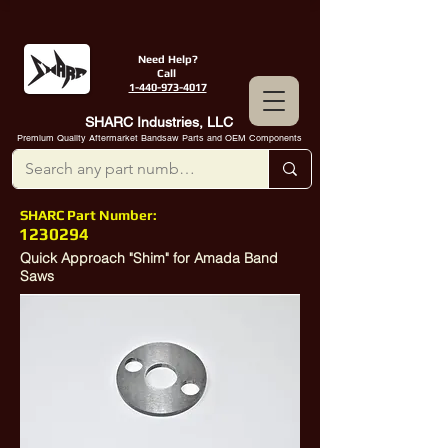
Need Help?
Call
1-440-973-4017
SHARC Industries, LLC
Premium Quality Aftermarket Bandsaw Parts and OEM Components
SHARC Part Number:
1230294
Quick Approach "Shim" for Amada Band
Saws