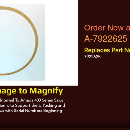
Order Now a
A-7922625
Replaces Part N
7922625
Image to Magnify
 Internal To Amada 400 Series Saws
ction is to Support the U Packing and
Saws with Serial Numbers Beginning