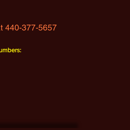
t 440-377-5657
umbers: