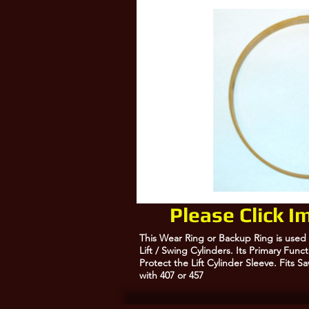
10380557, 10378268
Please Click 
This Wear Ring or Backup Ring is used
Lift / Swing Cylinders. Its Primary Fun
Protect the Lift Cylinder Sleeve. Fits 
with 407 or 457