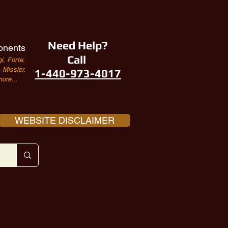
Need Help?
onents
Call
i, Forte,
Missler,
1-440-973-4017
ore...
WEBSITE DISCLAIMER