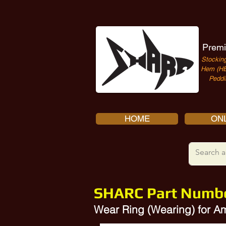
Premi
Stocking
Hem (HE
Peddi
HOME
ONL
SHARC Part Numb
Wear Ring (Wearing) for 