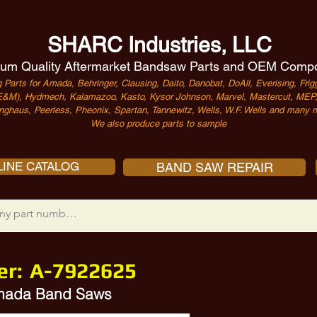
SHARC Industries, LLC
um Quality Aftermarket Bandsaw Parts and OEM Comp
 Parts for Amada, Behringer, Clausing, Daito, Danobat, DoAll, Everising, Frigg
&M), Hydmech, Kalamazoo, Kasto, Kysor Johnson, Marvel, Mastercut, MEP, 
nghaus, Peerless, Pheonix, Spartan, Tannewitz, Wells, W.F. Wells and many m
We also produce parts to sample
INE CATALOG
BAND SAW REPAIR
er:
A-7922625
Amada Band Saws