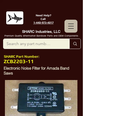
Need Help?
Call
1-440-973-4017
SHARC Industries, LLC
Premium Quality Aftermarket Bandsaw Parts and OEM Components
SHARC Part Number:
ZCB2203-11
Electronic Noise Filter for Amada Band
Saws