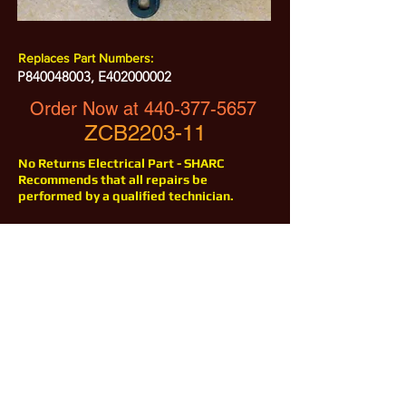
Replaces Part Numbers:
P840048003, E402000002
Order Now at
440-377-5657
ZCB2203-11
No Returns Electrical Part - SHARC
Recommends that all repairs be
performed by a qualified technician.
All Prices are Subject to Change - For Absolute Up to Date
Pricing Please call
440-377-5657
If PO Price does not match our current sale price, we will
.
create a sales order and send to the purchaser for approval
20% Restock fee on all returns.
No Returns on
Electrical Items,
No Returns after 30 Days.
No Portion of this site may be used or reproduced
without legal written permission from SHARC Industries
LLC.
SHARC and The "Shark" Logo are Registered trademarks of SHARC Indutsries LLC
Amada® is a registered trademark of Amada Machinery America, Inc.
HE&M® is a regestered trademark of HEM Inc.
Marvel® is a registired trademark of Amada Machinery America, Inc.