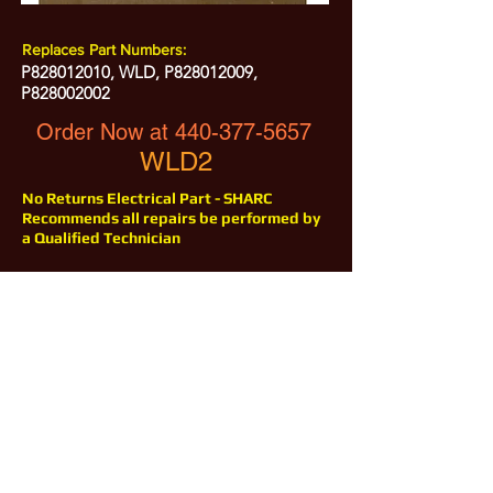
Replaces Part Numbers:
P828012010, WLD, P828012009,
P828002002
Order Now at
440-377-5657
WLD2
No Returns Electrical Part - SHARC
Recommends all repairs be performed by
a Qualified Technician
All Prices are Subject to Change - For Absolute Up to Date
Pricing Please call
440-377-5657
If PO Price does not match our current sale price, we will
.
create a sales order and send to the purchaser for approval
20% Restock fee on all returns.
No Returns on
Electrical Items,
No Returns after 30 Days.
No Portion of this site may be used or reproduced
without legal written permission from SHARC Industries
LLC.
SHARC and The "Shark" Logo are Registered trademarks of SHARC Indutsries LLC
Amada® is a registered trademark of Amada Machinery America, Inc.
HE&M® is a regestered trademark of HEM Inc.
Marvel® is a registired trademark of Amada Machinery America, Inc.