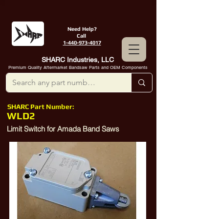
Need Help?
Call
1-440-973-4017
SHARC Industries, LLC
Premium Quality Aftermarket Bandsaw Parts and OEM Components
SHARC Part Number:
WLD2
Limit Switch for Amada Band Saws