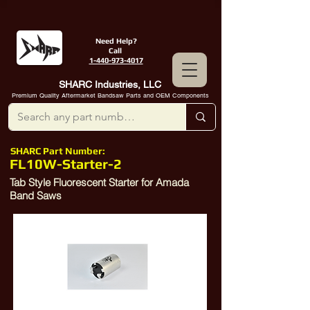
Need Help?
Call
1-440-973-4017
SHARC Industries, LLC
Premium Quality Aftermarket Bandsaw Parts and OEM Components
SHARC Part Number:
FL10W-Starter-2
Tab Style Fluorescent Starter for Amada
Band Saws