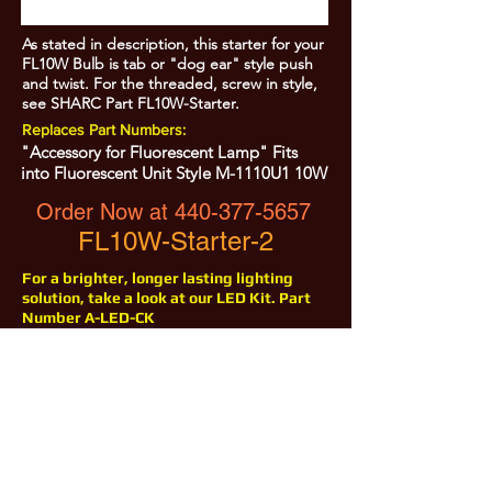
As stated in description, this starter for your
FL10W Bulb is tab or "dog ear" style push
and twist. For the threaded, screw in style,
see SHARC Part FL10W-Starter.
Replaces Part Numbers:
"Accessory for Fluorescent Lamp" Fits
into Fluorescent Unit Style M-1110U1 10W
Order Now at
440-377-5657
FL10W-Starter-2
For a brighter, longer lasting lighting
solution, take a look at our LED Kit. Part
Number A-LED-CK
All Prices are Subject to Change - For Absolute Up to Date
Pricing Please call
440-377-5657
If PO Price does not match our current sale price, we will
.
create a sales order and send to the purchaser for approval
20% Restock fee on all returns.
No Returns on
Electrical Items,
No Returns after 30 Days.
No Portion of this site may be used or reproduced