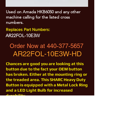
Used on Amada HKB6050 and any other
machine calling for the listed cross
numbers.
Replaces Part Numbers:
AR22FOL-10E3W
Order Now at
440-377-5657
AR22FOL-10E3W-HD
Chances are good you are looking at this
button due to the fact your OEM button
has broken. Either at the mounting ring or
the treaded area. This SHARC Heavy Duty
Button is equipped with a Metal Lock Ring
and a LED Light Bulb for increased
durability.
All Prices are Subject to Change - For Absolute Up to Date
Pricing Please call
440-377-5657
If PO Price does not match our current sale price, we will
.
create a sales order and send to the purchaser for approval
20% Restock fee on all returns.
No Returns on