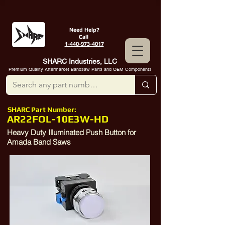
Need Help?
Call
1-440-973-4017
SHARC Industries, LLC
Premium Quality Aftermarket Bandsaw Parts and OEM Components
SHARC Part Number:
AR22FOL-10E3W-HD
Heavy Duty Illuminated Push Button for
Amada Band Saws