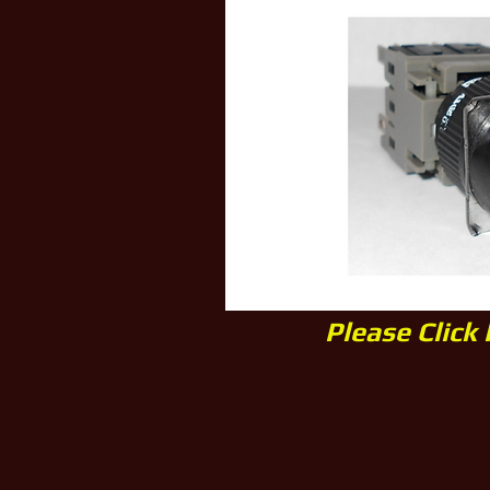
Please Click