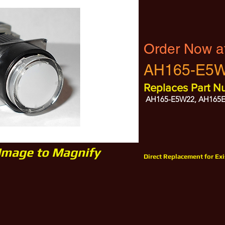
Order Now a
AH165-E5
Replaces Part N
AH165-E5W22, AH165
 Image to Magnify
Direct Replacement for Ex