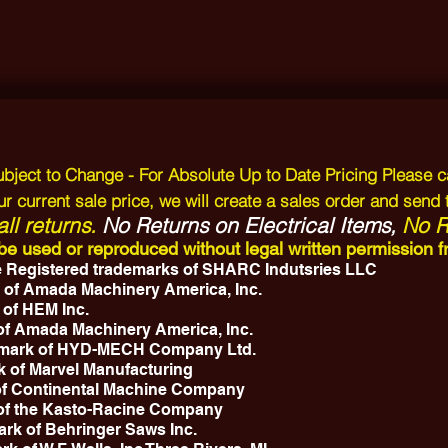
Subject to Change - For Absolute Up to Date Pricing Please c
r current sale price, we will create a sales order and send 
ll returns.
No Returns on Electrical Items,
No Re
y be used or reproduced without legal written permissio
 Registered trademarks of SHARC Indutsries LLC
 of Amada Machinery America, Inc.
 of HEM Inc.
 of Amada Machinery America, Inc.
emark of HYD-MECH Company Ltd.
k of Marvel Manufacturing
 of Continental Machine Company
 of the Kasto-Racine Company
ark of Behringer Saws Inc.