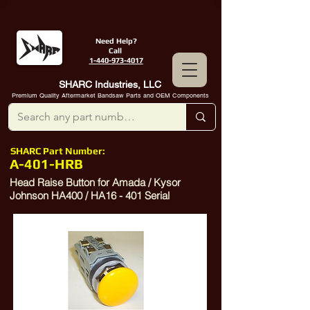
Need Help?
Call
1-440-973-4017
SHARC Industries, LLC
Premium Quality Aftermarket Bandsaw Parts and OEM Components
SHARC Part Number:
A-401-HRB
Head Raise Button for Amada / Kysor
Johnson HA400 / HA16 - 401 Serial