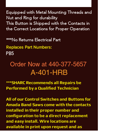
Equipped with Metal Mounting Threads and
Nut and Ring for durability
This Button is Shipped with the Contacts in
the Correct Locations for Proper Operation
***No Returns Electrical Part
Replaces Part Numbers:
PB5
Order Now at
440-377-5657
A-401-HRB
***SHARC Recommends all Repairs be
Performed by a Qualified Technician
All of our Control Switches and Buttons for
Amada Band Saws come with the contacts
installed in their proper number and
configuration to be a direct replacement
and easy install. Wire locations are
available in print upon request and as
with all of our products for Amada Saws,