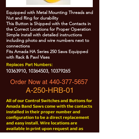
Equipped with Metal Mounting Threads and
Nut and Ring for durability
This Button is Shipped with the Contacts in
the Correct Locations for Proper Operation
Simple install with detailed instructions
including photo and wire numbers next to
connections
Fits Amada HA Series 250 Saws Equipped
with Rack & Pawl Vises
Replaces Part Numbers:
10363910
,
10364503
,
10379265
Order Now at
440-377-5657
A-250-HRB-01
All of our Control Switches and Buttons for
Amada Band Saws come with the contacts
installed in their proper number and
configuration to be a direct replacement
and easy install. Wire locations are
available in print upon request and as
with all of our products for Amada Saws,