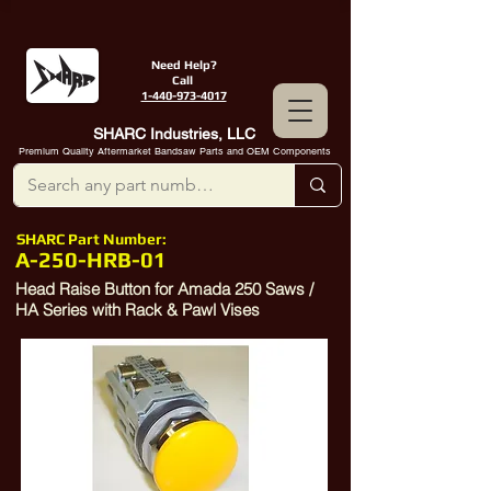
Need Help?
Call
1-440-973-4017
SHARC Industries, LLC
Premium Quality Aftermarket Bandsaw Parts and OEM Components
SHARC Part Number:
A-250-HRB-01
Head Raise Button for Amada 250 Saws /
HA Series with Rack & Pawl Vises