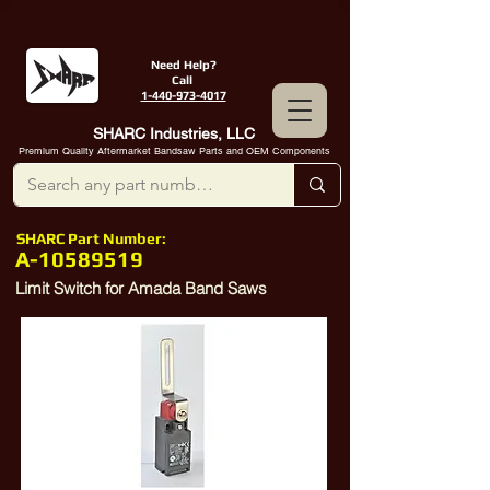
Need Help?
Call
1-440-973-4017
SHARC Industries, LLC
Premium Quality Aftermarket Bandsaw Parts and OEM Components
SHARC Part Number:
A-10589519
Limit Switch for Amada Band Saws