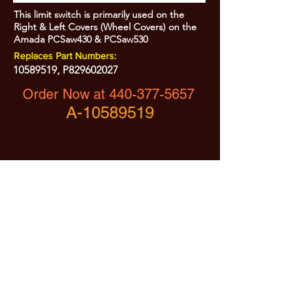
This limit switch is primarily used on the
Right & Left Covers (Wheel Covers) on the
Amada PCSaw430 & PCSaw530
Replaces Part Numbers:
10589519
, P829602027
Order Now at
440-377-5657
A-10589519
All Prices are Subject to Change - For Absolute Up to Date
Pricing Please call
440-377-5657
If PO Price does not match our current sale price, we will
.
create a sales order and send to the purchaser for approval
20% Restock fee on all returns.
No Returns on
Electrical Items,
No Returns after 30 Days.
No Portion of this site may be used or reproduced
without legal written permission from SHARC Industries
LLC.
SHARC and The "Shark" Logo are Registered trademarks of SHARC Indutsries LLC
Amada® is a registered trademark of Amada Machinery America, Inc.
HE&M® is a regestered trademark of HEM Inc.
Marvel® is a registired trademark of Amada Machinery America, Inc.
HYD-MECH® is a registered trademark of HYD-MECH Company Ltd.
Spartan® is a registered trademark of Marvel Manufacturing