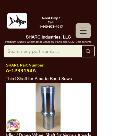
Need Help?
Call
1-440-973-4017
SHARC Industries, LLC
Premium Quality Aftermarket Bandsaw Parts and OEM Components
SHARC Part Number:
A-1233154A
Third Shaft for Amada Band Saws
Idler / Driven Wheel Shaft for Various Amada