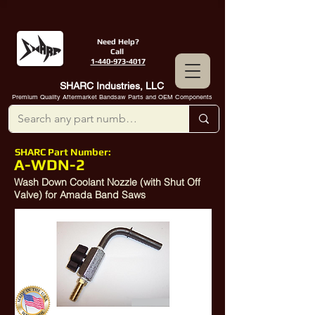
Need Help?
Call
1-440-973-4017
SHARC Industries, LLC
Premium Quality Aftermarket Bandsaw Parts and OEM Components
SHARC Part Number:
A-WDN-2
Wash Down Coolant Nozzle (with Shut Off
Valve) for Amada Band Saws
10314423
,
10360915
,
10335925
,
10382813
,
10383237
,
10300699