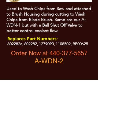
Used to Wash Chips from Saw and attached
to Brush Housing during cutting to Wash
Chips from Blade Brush. Same are our A-
WDN-1 but with a Ball Shut Off Valve to
better control coolant flow.
Replaces Part Numbers:
602282a, 602282,
1279090
,
1108502
, RB00625
Order Now at 440-377-5657
A-WDN-2
All Prices are Subject to Change - For Absolute Up to Date
Pricing Please call
440-377-5657
If PO Price does not match our current sale price, we will
.
create a sales order and send to the purchaser for approval
20% Restock fee on all returns.
No Returns on
Electrical Items,
No Returns after 30 Days.
No Portion of this site may be used or reproduced
without legal written permission from SHARC Industries
LLC.
SHARC and The "Shark" Logo are Registered trademarks of SHARC Indutsries LLC
Amada® is a registered trademark of Amada Machinery America, Inc.