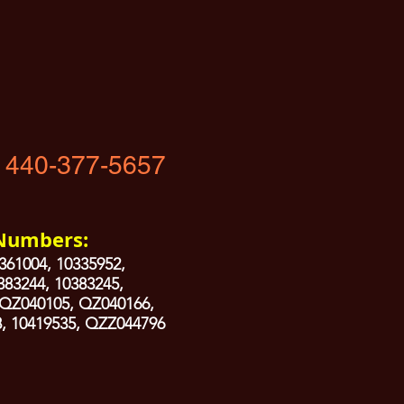
 440-377-5657
 Numbers:
361004, 10335952,
383244, 10383245,
 QZ040105, QZ040166,
, 10419535, QZZ044796