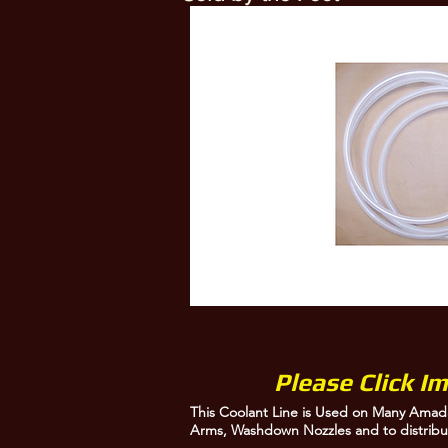
This Coolant Line is Used on Many Amada Saws to feed the Coolant to Guide Arms, 
Please Click I
This Coolant Line is Used on Many Amad
Arms, Washdown Nozzles and to distribu