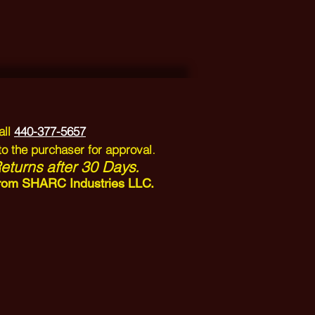
all
440-377-5657
.
to the purchaser for approval
turns after 30 Days.
n from SHARC Industries LLC.