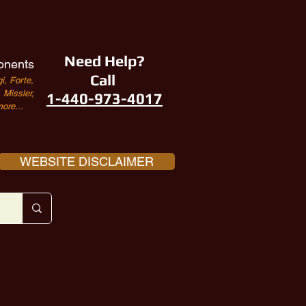
Need Help?
onents
Call
i, Forte,
Missler,
1-440-973-4017
ore...
WEBSITE DISCLAIMER