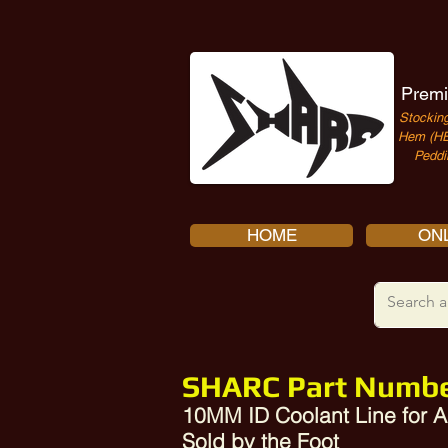
Premi
Stocking
Hem (HE
Peddi
HOME
ONL
SHARC Part Numbe
10MM ID Coolant Line for
Sold by the Foot