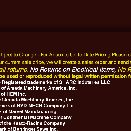
Subject to Change - For Absolute Up to Date Pricing Please c
r current sale price, we will create a sales order and send 
ll returns.
No Returns on Electrical Items,
No Re
y be used or reproduced without legal written permissio
 Registered trademarks of SHARC Indutsries LLC
 of Amada Machinery America, Inc.
 of HEM Inc.
 of Amada Machinery America, Inc.
emark of HYD-MECH Company Ltd.
k of Marvel Manufacturing
 of Continental Machine Company
 of the Kasto-Racine Company
ark of Behringer Saws Inc.