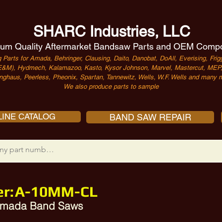
SHARC Industries, LLC
um Quality Aftermarket Bandsaw Parts and OEM Comp
 Parts for Amada, Behringer, Clausing, Daito, Danobat, DoAll, Everising, Frigg
&M), Hydmech, Kalamazoo, Kasto, Kysor Johnson, Marvel, Mastercut, MEP, 
nghaus, Peerless, Pheonix, Spartan, Tannewitz, Wells, W.F. Wells and many m
We also produce parts to sample
INE CATALOG
BAND SAW REPAIR
r:
A-10MM-CL
 Amada Band Saws