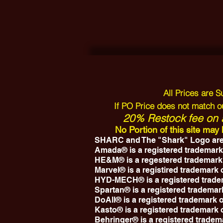
All Prices are 
If PO Price does not match ou
20% Restock fee on a
No Portion of this site ma
SHARC and The "Shark" Logo are
Amada® is a registered trademark
HE&M® is a regestered trademark
Marvel® is a registired trademark
HYD-MECH® is a registered trad
Spartan® is a registered trademar
DoAll® is a registered trademark
Kasto® is a registered trademark
Behringer® is a registered tradem