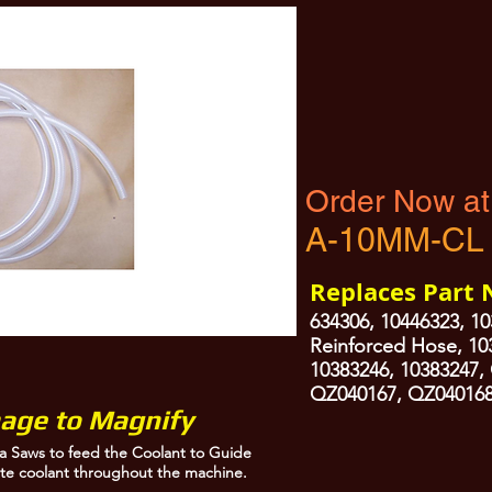
Washdown Nozzles and to distribute coolant throughout the machine.
Order Now at
A-10MM-CL
Replaces Part
634306, 10446323, 10
Reinforced Hose, 10
10383246, 10383247,
QZ040167, QZ040168
mage to Magnify
a Saws to feed the Coolant to Guide
te coolant throughout the machine.