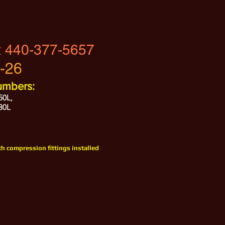
t
440-377-5657
-26
umbers:
50L,
80L
h compression fittings installed