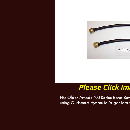
Please Click I
Fits Older Amada 400 Series Band Sa
using Outboard Hydraulic Auger Mot