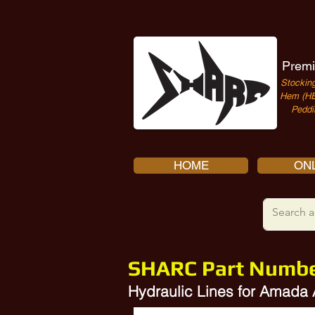
Premi
Stocking
Hem (HE
Peddi
HOME
ONL
SHARC Part Numb
Hydraulic Lines for Amada 