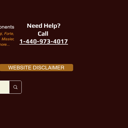
Need Help?
onents
Call
i, Forte,
Missler,
1-440-973-4017
ore...
WEBSITE DISCLAIMER