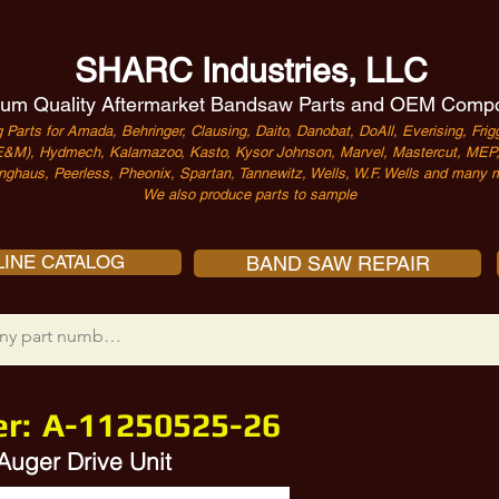
SHARC Industries, LLC
um Quality Aftermarket Bandsaw Parts and OEM Comp
 Parts for Amada, Behringer, Clausing, Daito, Danobat, DoAll, Everising, Frigg
&M), Hydmech, Kalamazoo, Kasto, Kysor Johnson, Marvel, Mastercut, MEP, 
nghaus, Peerless, Pheonix, Spartan, Tannewitz, Wells, W.F. Wells and many m
We also produce parts to sample
INE CATALOG
BAND SAW REPAIR
er:
A-11250525-26
Auger Drive Unit