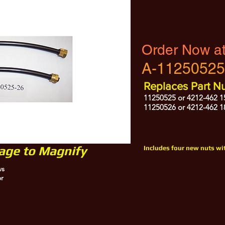
Order Now a
A-11250525
Replaces Part N
11250525 or 4212-462 1
11250526 or 4212-462 1
mage to Magnify
Includes four new nuts wit
ws
or