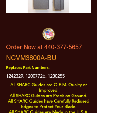
Order Now at 440-377-5657
NCVM3800A-BU
Replaces Part Numbers:
1242329
, 1200772b,
1230255
All SHARC Guides are O.E.M. Quality or
Improved.
All SHARC Guides are Precision Ground.
All SHARC Guides have Carefully Radiused
Edges to Protect Your Blade.
All SHARC Guides are Made in the U.S.A.
from U.S.A. Sourced Components.
All Prices are Subject to Change - For Absolute Up to Date