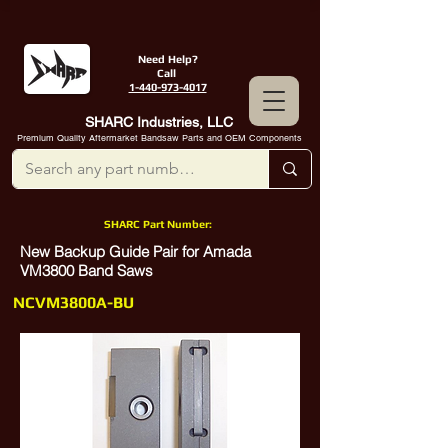
Need Help?
Call
1-440-973-4017
SHARC Industries, LLC
Premium Quality Aftermarket Bandsaw Parts and OEM Components
SHARC Part Number:
New Backup Guide Pair for Amada
VM3800 Band Saws
NCVM3800A-BU