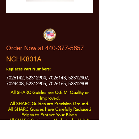
Order Now at 440-377-5657
NCHK801A
Replaces Part Numbers:
7026142
,
52312904
,
7026143
,
52312907
,
7024408
,
52312905
,
7026165
,
52312908
All SHARC Guides are O.E.M. Quality or
Improved.
All SHARC Guides are Precision Ground.
All SHARC Guides have Carefully Radiused
Edges to Protect Your Blade.
All SHARC Guides are Made in the U.S.A.
from U.S.A. Sourced Components.