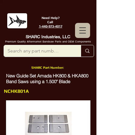
Need Help?
Call
1-440-973-4017
SHARC Industries, LLC
Premium Quality Aftermarket Bandsaw Parts and OEM Components
SHARC Part Number:
New Guide Set Amada HK800 & HKA800
Band Saws using a 1.500" Blade
NCHK801A