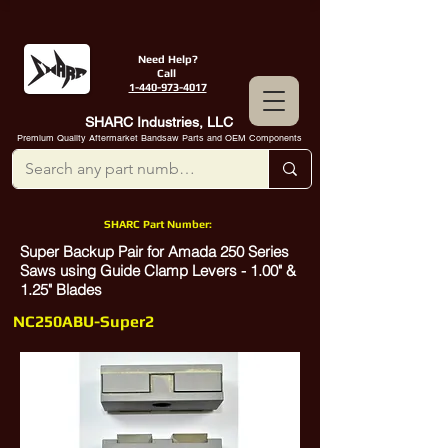
Need Help?
Call
1-440-973-4017
SHARC Industries, LLC
Premium Quality Aftermarket Bandsaw Parts and OEM Components
SHARC Part Number:
Super Backup Pair for Amada 250 Series
Saws using Guide Clamp Levers - 1.00" &
1.25" Blades
NC250ABU-Super2