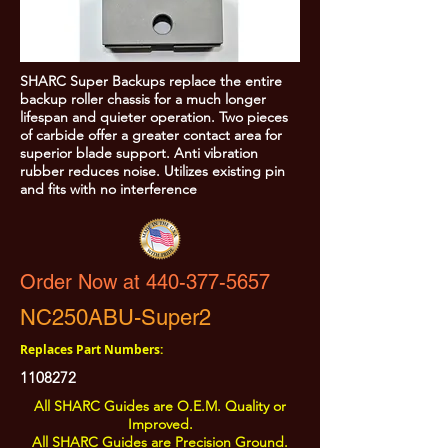
SHARC Super Backups replace the entire
backup roller chassis for a much longer
lifespan and quieter operation. Two pieces
of carbide offer a greater contact area for
superior blade support. Anti vibration
rubber reduces noise. Utilizes existing pin
and fits with no interference
Order Now at 440-377-5657
NC250ABU-Super2
Replaces Part Numbers:
1108272
All SHARC Guides are O.E.M. Quality or
Improved.
All SHARC Guides are Precision Ground.