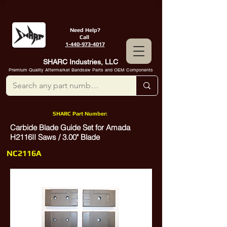
Need Help?
Call
1-440-973-4017
SHARC Industries, LLC
Premium Quality Aftermarket Bandsaw Parts and OEM Components
SHARC Part Number:
Carbide Blade Guide Set for Amada
H2116II Saws / 3.00" Blade
NC2116A