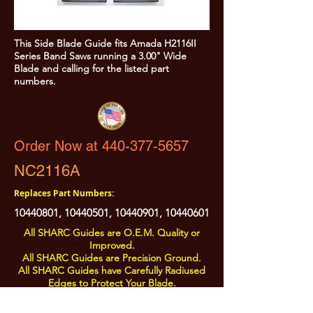
This Side Blade Guide fits Amada H2116II
Series Band Saws running a 3.00" Wide
Blade and calling for the listed part
numbers.
Order Now at 440-377-5657
NC2116A
Replaces Part Numbers:
10440801
,
10440501
,
10440901
,
10440601
All SHARC Guides are O.E.M. Quality or
Improved.
All SHARC Guides are Precision Ground.
All SHARC Guides have Carefully Radiused
Edges to Protect Your Blade.
All SHARC Guides are Made in the U.S.A.
from U.S.A. Sourced Components.