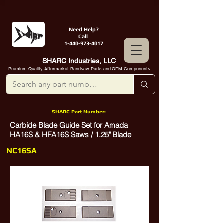
Need Help?
Call
1-440-973-4017
SHARC Industries, LLC
Premium Quality Aftermarket Bandsaw Parts and OEM Components
SHARC Part Number:
Carbide Blade Guide Set for Amada
HA16S & HFA16S Saws / 1.25" Blade
NC16SA