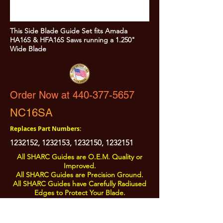
This Side Blade Guide Set fits Amada
HA16S & HFA16S Saws running a 1.250"
Wide Blade
Order Now at 440-377-5657
NC16SA
Replaces Part Numbers:
1232152
,
1232153
,
1232150
,
1232151
All SHARC Guides are O.E.M. Quality or
Improved.
All SHARC Guides are Precision Ground.
All SHARC Guides have Carefully Radiused
Edges to Protect Your Blade.
All SHARC Guides are Made in the U.S.A.
from U.S.A. Sourced Components.