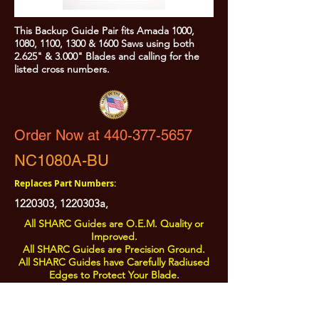
This Backup Guide Pair fits Amada 1000,
1080, 1100, 1300 & 1600 Saws using both
2.625" & 3.000" Blades and calling for the
listed cross numbers.
Order Now at 440-377-5657
NC1080A-BU
Replaces Part Numbers:
1220303
, 1220303a,
All SHARC Guides are O.E.M. Quality or
Improved.
All SHARC Guides are Precision Ground.
All SHARC Guides have Carefully Radiused
Edges to Protect Your Blade.
All SHARC Guides are Made in the U.S.A.
from U.S.A. Sourced Components.