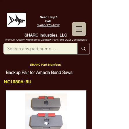
Need Help?
Call
1-440-973-4017
SHARC Industries, LLC
Premium Quality Aftermarket Bandsaw Parts and OEM Components
SHARC Part Number:
Backup Pair for Amada Band Saws
NC1080A-BU