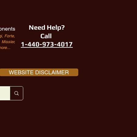
Need Help?
onents
Call
i, Forte,
Missler,
1-440-973-4017
ore...
WEBSITE DISCLAIMER