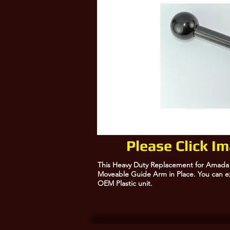
Please Click I
This Heavy Duty Replacement for Amada R
Moveable Guide Arm in Place. You can ex
OEM Plastic unit.