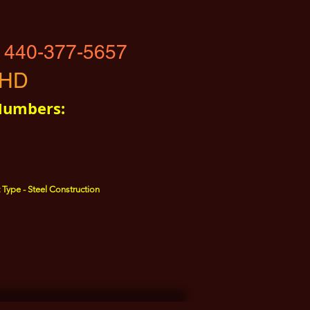
 440-377-5657
-HD
Numbers:
 Type - Steel Construction