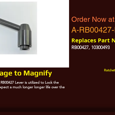
Order Now at
A-RB00427
Replaces Part 
RB00427, 10300493
Ratchet
mage to Magnify
B00427 Lever is utilized to Lock the
pect a much longer longer life over the