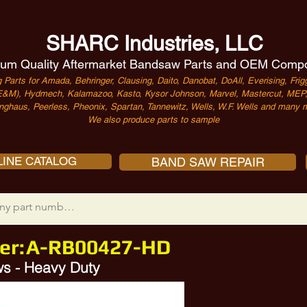
SHARC Industries, LLC
um Quality Aftermarket Bandsaw Parts and OEM Comp
 Parts for Amada, Behringer, Clausing, Daito, Danobat, DoAll, Everising, Frigg
&M), Hydmech, Kalamazoo, Kasto, Kysor Johnson, Marvel, Mastercut, MEP, 
nghaus, Peerless, Pheonix, Spartan, Tannewitz, Wells, W.F. Wells and many m
We also produce parts to sample
INE CATALOG
BAND SAW REPAIR
er:
A-RB00427-HD
s - Heavy Duty
-M12X95