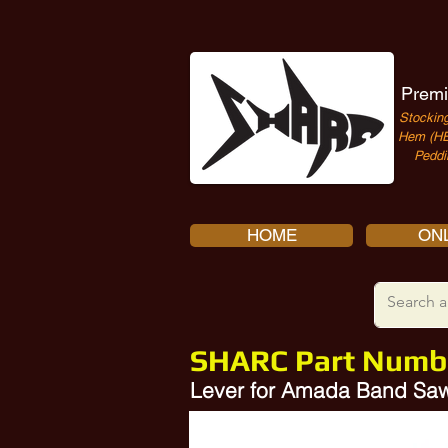
Premi
Stocking
Hem (HE
Peddi
HOME
ONL
SHARC Part Numb
Lever for Amada Band Saw
Amada RB00427, Amada 10300493
SHARC Part A-RB00427-HD is a direct replacement for Amada Part Number HY8310.12-1,A