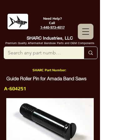
Need Help?
Call
1-440-973-4017
SHARC Industries, LLC
Premium Quality Aftermarket Bandsaw Parts and OEM Components
SHARC Part Number:
Guide Roller Pin for Amada Band Saws
A-604251