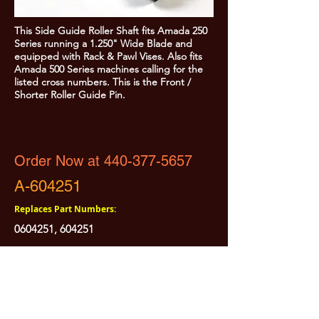
This Side Guide Roller Shaft fits Amada 250
Series running a 1.250" Wide Blade and
equipped with Rack & Pawl Vises. Also fits
Amada 500 Series machines calling for the
listed cross numbers. This is the Front /
Shorter Roller Guide Pin.
Order Now at 440-377-5657
A-604251
Replaces Part Numbers:
0604251
, 604251
All Prices are Subject to Change - For Absolute Up to Date
Pricing Please call
440-377-5657
If PO Price does not match our current sale price, we will