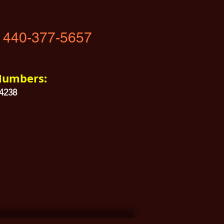
 440-377-5657
Numbers:
04238