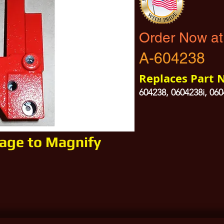
Order Now at
A-604238
Replaces Part 
604238, 0604238i, 06
mage to Magnify