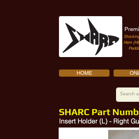
Premi
Stocking
Hem (HE
Peddi
HOME
ONL
SHARC Part Numb
Insert Holder (L) - Right
10357327