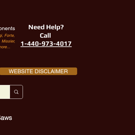
Need Help?
onents
Call
i, Forte,
Missler,
1-440-973-4017
ore...
WEBSITE DISCLAIMER
 Saws