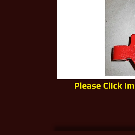
Please Click I