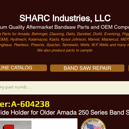
SHARC Industries, LLC
um Quality Aftermarket Bandsaw Parts and OEM Comp
 Parts for Amada, Behringer, Clausing, Daito, Danobat, DoAll, Everising, Frigg
&M), Hydmech, Kalamazoo, Kasto, Kysor Johnson, Marvel, Mastercut, MEP, 
nghaus, Peerless, Pheonix, Spartan, Tannewitz, Wells, W.F. Wells and many m
We also produce parts to sample
INE CATALOG
BAND SAW REPAIR
er:
A-604238
 Guide Holder for Older Amada 250 Series Band