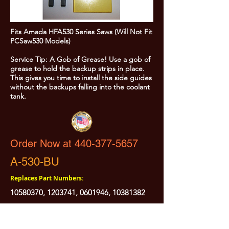
Fits Amada HFA530 Series Saws (Will Not Fit
PCSaw530 Models)
Service Tip: A Gob of Grease! Use a gob of
grease to hold the backup strips in place.
This gives you time to install the side guides
without the backups falling into the coolant
tank.
Order Now at 440-377-5657
A-530-BU
Replaces Part Numbers:
10580370
,
1203741
,
0601946
,
10381382
For a more Durable Backup Guide please
see SHARC Item NC530ABU-Super