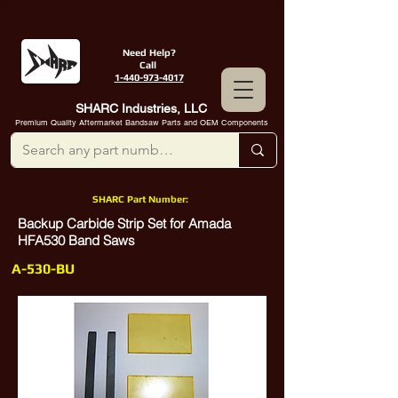
Need Help?
Call
1-440-973-4017
SHARC Industries, LLC
Premium Quality Aftermarket Bandsaw Parts and OEM Components
SHARC Part Number:
Backup Carbide Strip Set for Amada
HFA530 Band Saws
A-530-BU