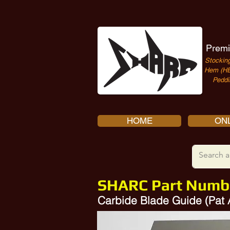
Premi
Stocking
Hem (HE
Peddi
HOME
ONL
SHARC Part Numb
Carbide Blade Guide (Pat
Amada 15130041, 134268981