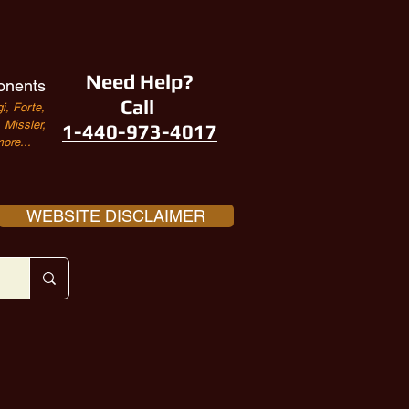
Need Help?
onents
Call
i, Forte,
Missler,
1-440-973-4017
ore...
WEBSITE DISCLAIMER