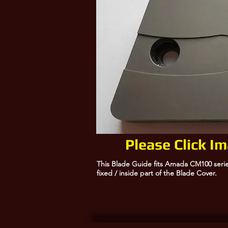
Please Click I
This Blade Guide fits Amada CM100 serie
fixed / inside part of the Blade Cover.