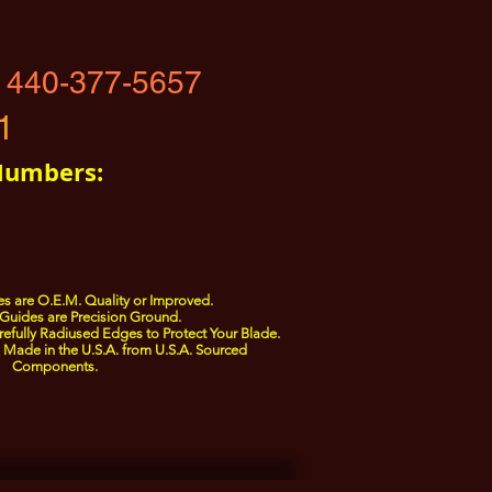
 440-377-5657
1
Numbers:
s are O.E.M. Quality or Improved.
Guides are Precision Ground.
fully Radiused Edges to Protect Your Blade.
Made in the U.S.A. from U.S.A. Sourced
Components.