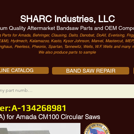
SHARC Industries, LLC
um Quality Aftermarket Bandsaw Parts and OEM Comp
 Parts for Amada, Behringer, Clausing, Daito, Danobat, DoAll, Everising, Frigg
&M), Hydmech, Kalamazoo, Kasto, Kysor Johnson, Marvel, Mastercut, MEP, 
nghaus, Peerless, Pheonix, Spartan, Tannewitz, Wells, W.F. Wells and many m
We also produce parts to sample
INE CATALOG
BAND SAW REPAIR
er:
A-134268981
 A) for Amada CM100 Circular Saws