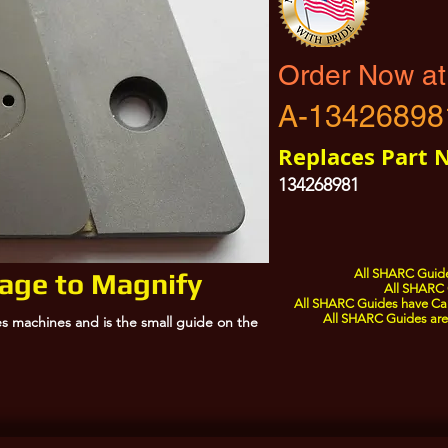
Order Now at
A-13426898
Replaces Part 
134268981
All SHARC Guide
mage to Magnify
All SHARC 
All SHARC Guides have Care
All SHARC Guides are 
s machines and is the small guide on the