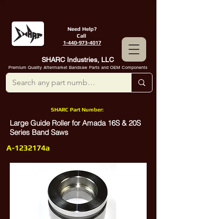
Need Help?
Call
1-440-973-4017
SHARC Industries, LLC
Premium Quality Aftermarket Bandsaw Parts and OEM Components
SHARC Part Number:
Large Guide Roller for Amada 16S & 20S
Series Band Saws
A-1232174a