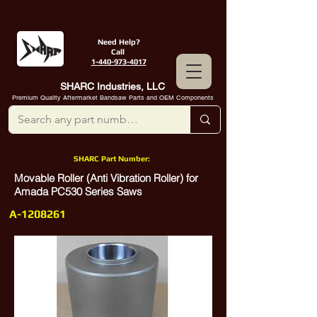
Need Help?
Call
1-440-973-4017
SHARC Industries, LLC
Premium Quality Aftermarket Bandsaw Parts and OEM Components
SHARC Part Number:
Movable Roller (Anti Vibration Roller) for
Amada PC530 Series Saws
A-1208261