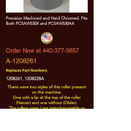
Precision Machined and Hard Chromed. Fits
Both PCSAW530X and PCSAW530AX
Order Now at 440-377-5657
A-1208261
Replaces Part Numbers:
1208261
, 1208228A
There were two styles of this roller present
on the machine.
One with a lip at the top of the roller
(Newer) and one without (Older).
The rollers were / are interchangeable so
the Newer Style is offered.
All Prices are Subject to Change - For Absolute Up to Date