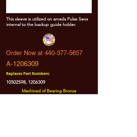
This sleeve is utilized on amada Pulse Saws
internal to the backup guide holder.
Order Now at 440-377-5657
A-1206309
Replaces Part Numbers:
10502598
,
1206309
Machined of Bearing Bronze
All Prices are Subject to Change - For Absolute Up to Date
Pricing Please call
440-377-5657
If PO Price does not match our current sale price, we will
.
create a sales order and send to the purchaser for approval
20% Restock fee on all returns.
No Returns on
Electrical Items,
No Returns after 30 Days.