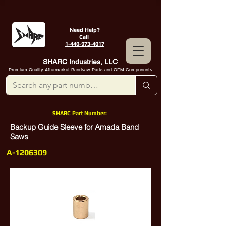
Need Help?
Call
1-440-973-4017
SHARC Industries, LLC
Premium Quality Aftermarket Bandsaw Parts and OEM Components
SHARC Part Number:
Backup Guide Sleeve for Amada Band
Saws
A-1206309