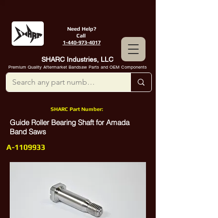
Need Help?
Call
1-440-973-4017
SHARC Industries, LLC
Premium Quality Aftermarket Bandsaw Parts and OEM Components
SHARC Part Number:
Guide Roller Bearing Shaft for Amada
Band Saws
A-1109933