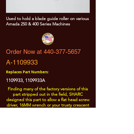
Used to hold a blade guide roller on various
Amada 250 & 400 Series Machines
Order Now at 440-377-5657
A-1109933
Replaces Part Numbers:
1109933
, 1109933A
Finding many of the factory versions of this
part stripped out in the field, SHARC
designed this part to allow a flat head screw
driver, 16MM wrench or your trusty crescent
wrench to be used on the head.
All Prices are Subject to Change - For Absolute Up to Date
Pricing Please call
440-377-5657