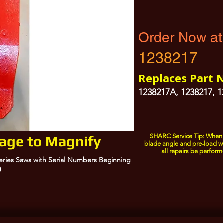
Order Now at
1238217
Replaces Part 
1238217A, 1238217, 
SHARC Service Tip: When 
mage to Magnify
blade angle and pre-load w
all repairs be perform
Series Saws with Serial Numbers Beginning
)