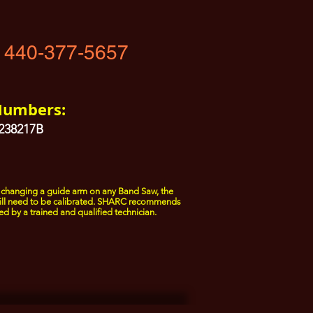
 440-377-5657
Numbers:
1238217B
changing a guide arm on any Band Saw, the
ill need to be calibrated. SHARC recommends
ed by a trained and qualified technician.