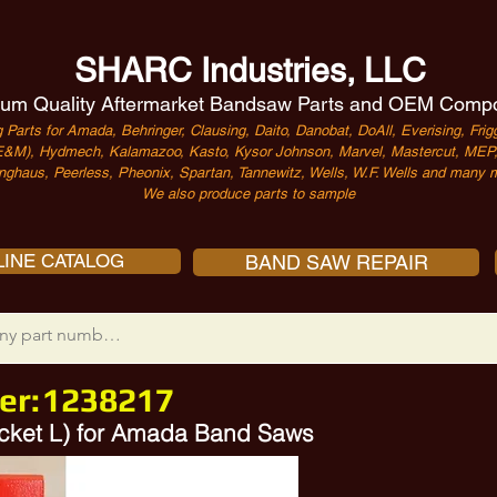
SHARC Industries, LLC
um Quality Aftermarket Bandsaw Parts and OEM Comp
 Parts for Amada, Behringer, Clausing, Daito, Danobat, DoAll, Everising, Frigg
&M), Hydmech, Kalamazoo, Kasto, Kysor Johnson, Marvel, Mastercut, MEP, 
nghaus, Peerless, Pheonix, Spartan, Tannewitz, Wells, W.F. Wells and many m
We also produce parts to sample
INE CATALOG
BAND SAW REPAIR
er:
1238217
acket L) for Amada Band Saws