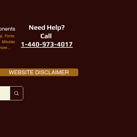
Need Help?
onents
Call
i, Forte,
Missler,
1-440-973-4017
ore...
WEBSITE DISCLAIMER