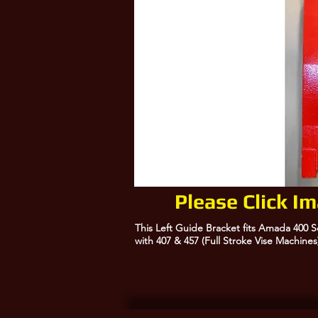
Please Click I
This Left Guide Bracket fits Amada 400 
with 407 & 457 (Full Stroke Vise Machines