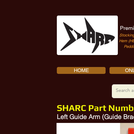
Premi
Stocking
Hem (HE
Peddi
HOME
ONL
SHARC Part Numb
Left Guide Arm (Guide Br
Amada Guide Arm 10380438, 1238217A, 1238217, 10386036, 1238217B, 10583614, 10382808